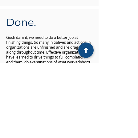
Done.
Gosh darn it, we need to do a better job at
finishing things. So many initiatives and actions in
organizations are unfinished and are dragged
along throughout time. Effective organizations
have learned to drive things to full completion,
end them, do examinations of what worked/didn’t
work, learn from them and then cleanly move onto
something else. By not doing that, dragging all the
undone things along slows an organization down,
makes things more complex and reduces the
ability to produce good results.
Fast. Simple. Good. Done.
It’s a pattern
common to high performing
organizations. We’ve worked with many