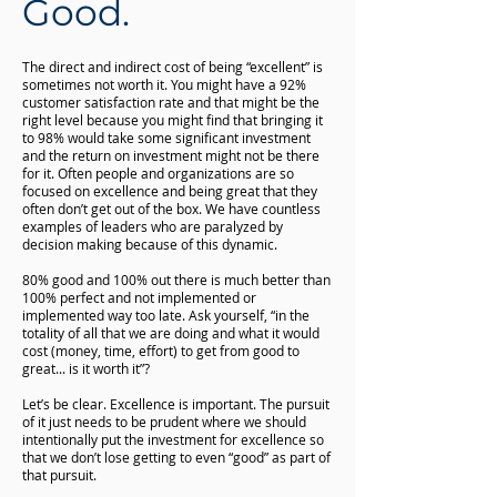
Good.
The direct and indirect cost of being “excellent” is
sometimes not worth it. You might have a 92%
customer satisfaction rate and that might be the
right level because you might find that bringing it
to 98% would take some significant investment
and the return on investment might not be there
for it. Often people and organizations are so
focused on excellence and being great that they
often don’t get out of the box. We have countless
examples of leaders who are paralyzed by
decision making because of this dynamic.
80% good and 100% out there is much better than
100% perfect and not implemented or
implemented way too late. Ask yourself, “in the
totality of all that we are doing and what it would
cost (money, time, effort) to get from good to
great... is it worth it”?
Let’s be clear. Excellence is important. The pursuit
of it just needs to be prudent where we should
intentionally put the investment for excellence so
that we don’t lose getting to even “good” as part of
that pursuit.