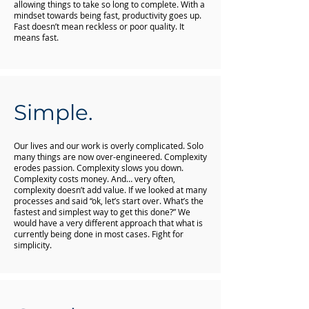
allowing things to take so long to complete. With a
mindset towards being fast, productivity goes up.
Fast doesn’t mean reckless or poor quality. It
means fast.
Simple.
Our lives and our work is overly complicated. Solo
many things are now over-engineered. Complexity
erodes passion. Complexity slows you down.
Complexity costs money. And… very often,
complexity doesn’t add value. If we looked at many
processes and said “ok, let’s start over. What’s the
fastest and simplest way to get this done?” We
would have a very different approach that what is
currently being done in most cases. Fight for
simplicity.