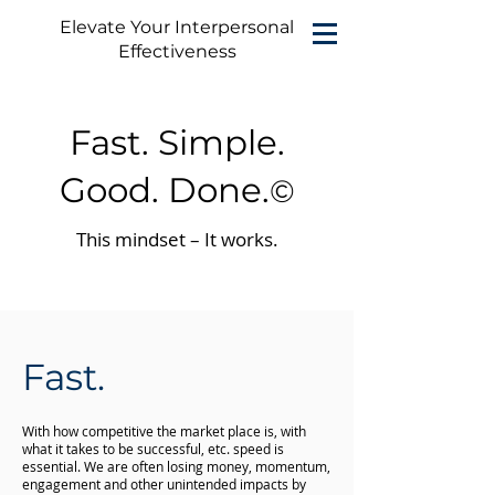
Elevate Your Interpersonal
Effectiveness
Fast. Simple.
Good. Done.
©
This mindset – It works.
Fast.
With how competitive the market place is, with
what it takes to be successful, etc. speed is
essential. We are often losing money, momentum,
engagement and other unintended impacts by