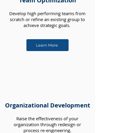
Team Optimization
Develop high performing teams from
scratch or refine an existing group to
achieve strategic goals.
Learn More
Organizational Development
Raise the effectiveness of your
organization through redesign or
process re-engineering.