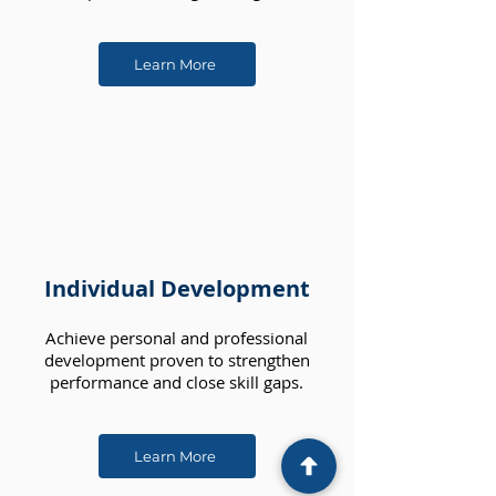
Learn More
Individual Development
Achieve personal and professional
development proven to strengthen
performance and close skill gaps.
Learn More