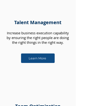
Talent Management
Increase business execution capability
by ensuring the right people are doing
the right things in the right way.
Learn More