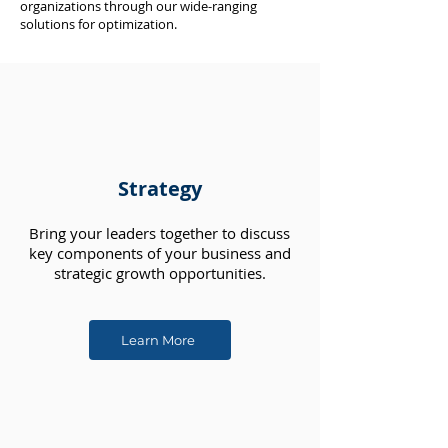
organizations through our wide-ranging
solutions for optimization.
Strategy
Bring your leaders together to discuss
key components of your business and
strategic growth opportunities.
Learn More