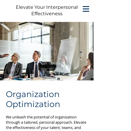
Elevate Your Interpersonal
Effectiveness
Organization
Optimization
We unleash the potential of organization
through a tailored, personal approach. Elevate
the effectiveness of your talent, teams, and