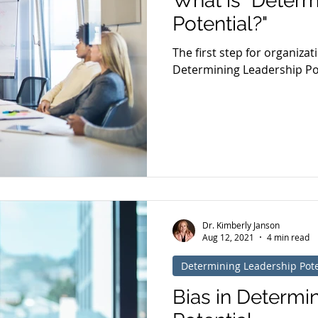
What is "Determ
Potential?"
The first step for organizat
Determining Leadership Pote
Dr. Kimberly Janson
Aug 12, 2021
4 min read
Determining Leadership Pote
Bias in Determi