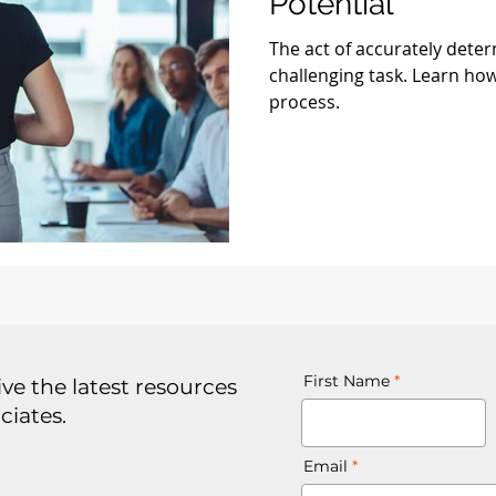
Potential
The act of accurately deter
challenging task. Learn how
process.
First Name
ve the latest resources
ciates.
Email