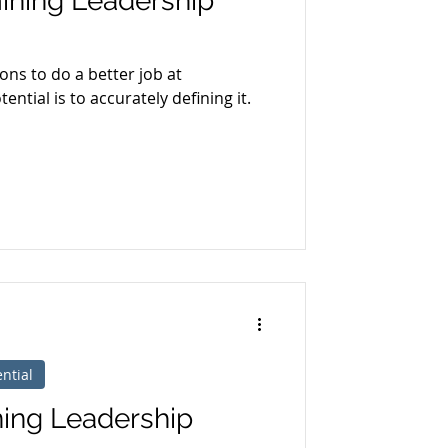
ining Leadership
ions to do a better job at
ntial is to accurately defining it.
ntial
ning Leadership