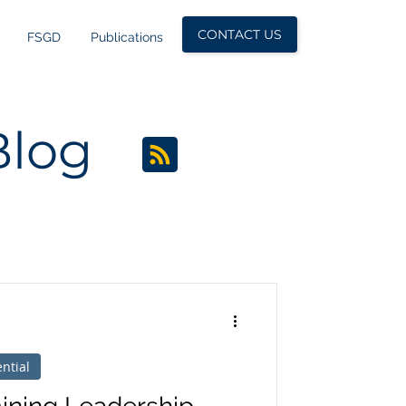
CONTACT US
FSGD
Publications
Blog
ntial