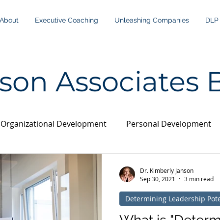
About
Executive Coaching
Unleashing Companies
DLP
son Associates 
Organizational Development
Personal Development
Dr. Kimberly Janson
Sep 30, 2021
3 min read
Determining Leadership Pote