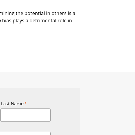
mining the potential in others is a
 bias plays a detrimental role in
Last Name