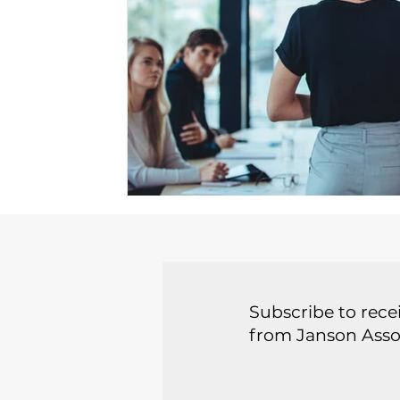
Subscribe to recei
from Janson Asso