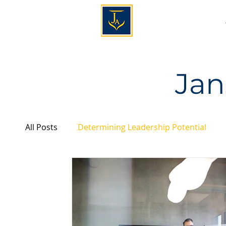
Jan
All Posts
Determining Leadership Potential
Personality & Leadership