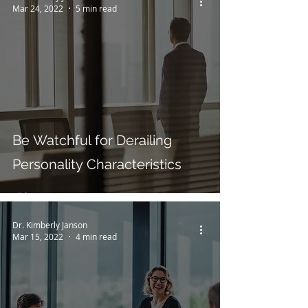
Mar 24, 2022
5 min read
Be Watchful for Derailing
Personality Characteristics
Dr. Kimberly Janson
Mar 15, 2022
4 min read