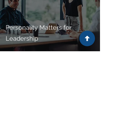
Personality Matters for
Leadership
Subscribe to receive the latest
resources from Janson Associates.
First Name
Last Name
Email