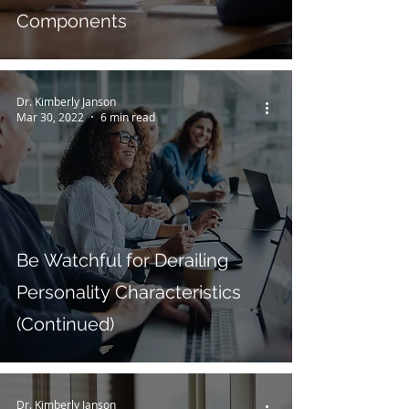
Components
Dr. Kimberly Janson
Mar 30, 2022
6 min read
Be Watchful for Derailing
Personality Characteristics
(Continued)
Dr. Kimberly Janson