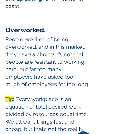
costs.
Overworked.
People are tired of being 
overworked, and in this market, 
they have a choice. It’s not that 
people are resistant to working 
hard, but far too many 
employers have asked too 
much of employees for too long. 
Tip:
 Every workplace is an 
equation of total desired work 
divided by resources equal time. 
We all want things fast and 
cheap, but that’s not the reality 