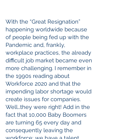
With the “Great Resignation” 
happening worldwide because 
of people being fed up with the 
Pandemic and, frankly, 
workplace practices, the already 
difficult job market became even 
more challenging. I remember in 
the 1990s reading about 
Workforce 2020 and that the 
impending labor shortage would 
create issues for companies. 
Well…they were right! Add in the 
fact that 10,000 Baby Boomers 
are turning 65 every day and 
consequently leaving the 
workforce; we have a talent 