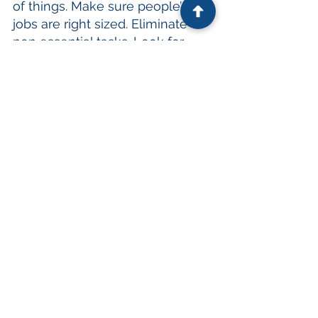
of things. Make sure people’s 
jobs are right sized. Eliminate 
non essential tasks. Look for 
new ways to do things. Find 
ways to make work easier – that 
includes letting people work in 
various locations to minimize or 
eliminate their commute!
Toxic culture.
Cultures such as these are 
cancerous and will destroy your 
organization. If this is your reality, 
change it immediately because 
people don’t want to be part of 
that, and they don’t need to be. 