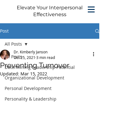
Elevate Your Interpersonal
Effectiveness
Post
All Posts
Dr. Kimberly Janson
All Posts
Oct 25, 2021
3 min read
Preventing Turnover
Determining Leadership Potential
Updated:
Mar 15, 2022
Organizational Development
Personal Development
Personality & Leadership