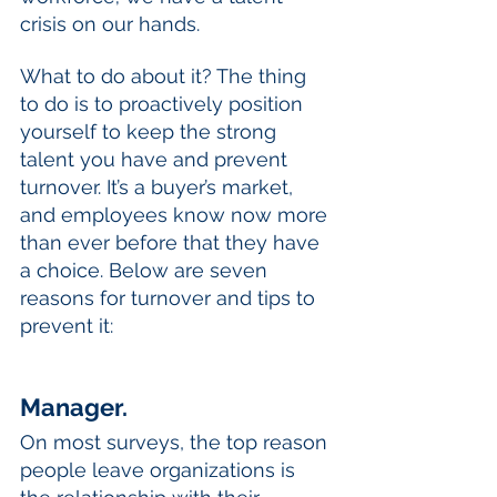
crisis on our hands. 
What to do about it? The thing 
to do is to proactively position 
yourself to keep the strong 
talent you have and prevent 
turnover. It’s a buyer’s market, 
and employees know now more 
than ever before that they have 
a choice. Below are seven 
reasons for turnover and tips to 
prevent it:
Manager.
On most surveys, the top reason 
people leave organizations is 