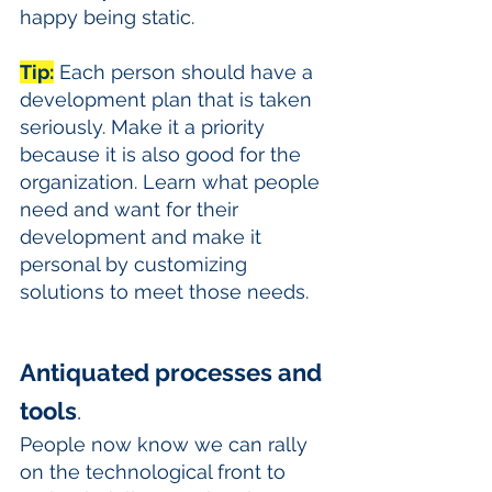
happy being static. 
Tip:
 Each person should have a 
development plan that is taken 
seriously. Make it a priority 
because it is also good for the 
organization. Learn what people 
need and want for their 
development and make it 
personal by customizing 
solutions to meet those needs.
Antiquated processes and 
tools
. 
People now know we can rally 
on the technological front to 