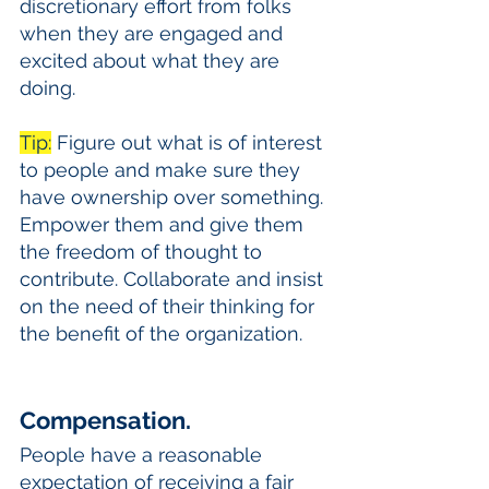
discretionary effort from folks 
when they are engaged and 
excited about what they are 
doing. 
Tip:
 Figure out what is of interest 
to people and make sure they 
have ownership over something. 
Empower them and give them 
the freedom of thought to 
contribute. Collaborate and insist 
on the need of their thinking for 
the benefit of the organization. 
Compensation.
People have a reasonable 
expectation of receiving a fair 