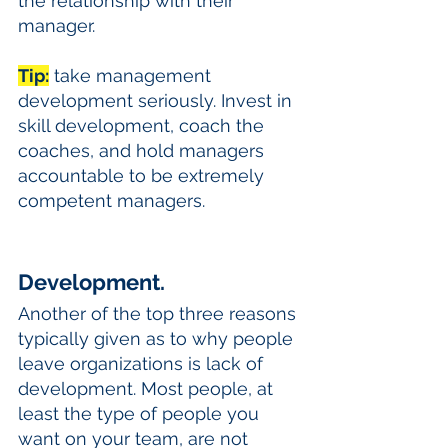
the relationship with their 
manager. 
Tip:
 take management 
development seriously. Invest in 
skill development, coach the 
coaches, and hold managers 
accountable to be extremely 
competent managers.
Development. 
Another of the top three reasons 
typically given as to why people 
leave organizations is lack of 
development. Most people, at 
least the type of people you 
want on your team, are not 