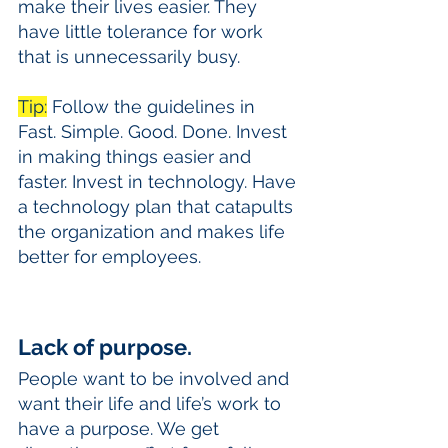
make their lives easier. They 
have little tolerance for work 
that is unnecessarily busy. 
Tip:
 Follow the guidelines in 
Fast. Simple. Good. Done. Invest 
in making things easier and 
faster. Invest in technology. Have 
a technology plan that catapults 
the organization and makes life 
better for employees.
Lack of purpose.
People want to be involved and 
want their life and life’s work to 
have a purpose. We get 