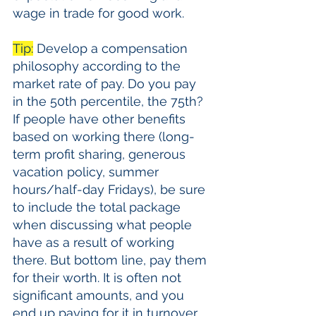
wage in trade for good work. 
Tip:
 Develop a compensation 
philosophy according to the 
market rate of pay. Do you pay 
in the 50th percentile, the 75th? 
If people have other benefits 
based on working there (long-
term profit sharing, generous 
vacation policy, summer 
hours/half-day Fridays), be sure 
to include the total package 
when discussing what people 
have as a result of working 
there. But bottom line, pay them 
for their worth. It is often not 
significant amounts, and you 
end up paying for it in turnover 